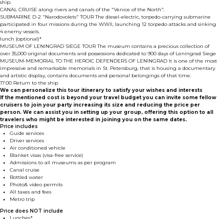
ship.
CANAL CRUISE along rivers and canals of the "Venice of the North".
SUBMARINE D-2 "Narodovolets" TOUR The diesel-electric, torpedo-carrying submarine
participated in four missions during the WWII, launching 12 torpedo attacks and sinking
4 enemy vessels.
lunch (optional)*
MUSEUM OF LENINGRAD SIEGE TOUR The museum contains a precious collection of
over 35,000 original documents and possessions dedicated to 900 days of Leningrad Siege
MUSEUM-MEMORIAL TO THE HEROIC DEFENDERS OF LENINGRAD It is one of the most
impressive and remarkable memorials in St. Petersburg, that is housing a documentary
and artistic display, contains documents and personal belongings of that time.
17:00 Return to the ship
We can personalize this tour itinerary to satisfy your wishes and interests
If the mentioned cost is beyond your travel budget you can invite some fellow
cruisers to join your party increasing its size and reducing the price per
person. We can assist you in setting up your group, offering this option to all
travelers who might be interested in joining you on the same dates.
Price includes
Guide services
Driver services
Air conditioned vehicle
Blanket visas (visa-free service)
Admissions to all museums as per program
Canal cruise
Bottled water
Photo& video permits
All taxes and fees
Metro trip
Price does NOT include
Lunches*