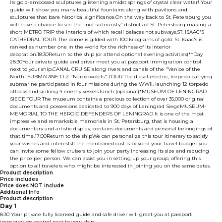
its gold-embossed sculptures glistening amidst springs of crystal clear water! Your
guide will show you many beautiful fountains along with pavilions and
sculptures that bare historical significance.On the way back to St. Petersburg you
will have a chance to see the "not so touristy" districts of St. Petersburg making a
short METRO TRIP the interiors of which recall palaces not subways.ST. ISAAC'S
CATHEDRAL TOUR. The dome is gilded with 100 kilograms of gold. St. Isaac's is
ranked as number one in the world for the richness of its interior
decoration.18:30Return to the ship (or attend optional evening activities)**Day
28:30Your private guide and driver meet you at passport immigration control
next to your ship.CANAL CRUISE along rivers and canals of the "Venice of the
North".SUBMARINE D-2 "Narodovolets" TOUR The diesel-electric, torpedo-carrying
submarine participated in four missions during the WWII, launching 12 torpedo
attacks and sinking 4 enemy vessels.lunch (optional)*MUSEUM OF LENINGRAD
SIEGE TOUR The museum contains a precious collection of over 35,000 original
documents and possessions dedicated to 900 days of Leningrad SiegeMUSEUM-
MEMORIAL TO THE HEROIC DEFENDERS OF LENINGRAD It is one of the most
impressive and remarkable memorials in St. Petersburg, that is housing a
documentary and artistic display, contains documents and personal belongings of
that time.17:00Return to the shipWe can personalize this tour itinerary to satisfy
your wishes and interestsIf the mentioned cost is beyond your travel budget you
can invite some fellow cruisers to join your party increasing its size and reducing
the price per person. We can assist you in setting up your group, offering this
option to all travelers who might be interested in joining you on the same dates.
Product description
Price includes
Price does NOT include
Additional Info
Product description
Day 1
8:30 Your private fully licensed guide and safe driver will greet you at passport
immigration control next to your ship.