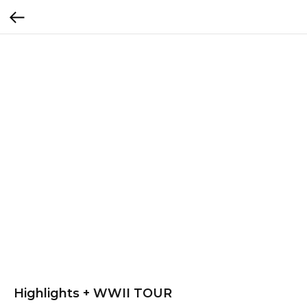
Highlights + WWII TOUR