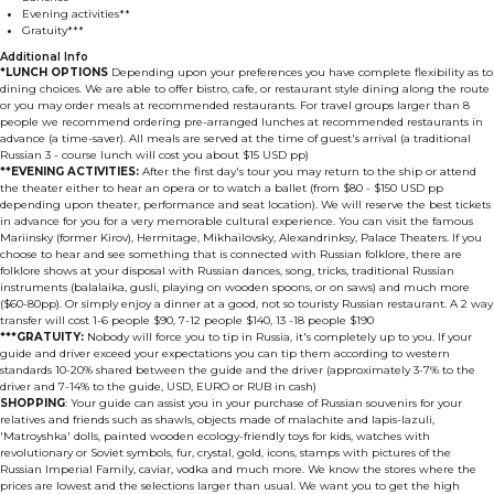
Evening activities**
Gratuity***
Additional Info
*LUNCH OPTIONS
Depending upon your preferences you have complete flexibility as to
dining choices. We are able to offer bistro, cafe, or restaurant style dining along the route
or you may order meals at recommended restaurants. For travel groups larger than 8
people we recommend ordering pre-arranged lunches at recommended restaurants in
advance (a time-saver). All meals are served at the time of guest's arrival (a traditional
Russian 3 - course lunch will cost you about $15 USD pp)
**EVENING ACTIVITIES:
After the first day's tour you may return to the ship or attend
the theater either to hear an opera or to watch a ballet (from $80 - $150 USD pp
depending upon theater, performance and seat location). We will reserve the best tickets
in advance for you for a very memorable cultural experience. You can visit the famous
Mariinsky (former Kirov), Hermitage, Mikhailovsky, Alexandrinksy, Palace Theaters. If you
choose to hear and see something that is connected with Russian folklore, there are
folklore shows at your disposal with Russian dances, song, tricks, traditional Russian
instruments (balalaika, gusli, playing on wooden spoons, or on saws) and much more
($60-80pp). Or simply enjoy a dinner at a good, not so touristy Russian restaurant. A 2 way
transfer will cost 1-6 people $90, 7-12 people $140, 13 -18 people $190
***GRATUITY:
Nobody will force you to tip in Russia, it's completely up to you. If your
guide and driver exceed your expectations you can tip them according to western
standards 10-20% shared between the guide and the driver (approximately 3-7% to the
driver and 7-14% to the guide, USD, EURO or RUB in cash)
SHOPPING
: Your guide can assist you in your purchase of Russian souvenirs for your
relatives and friends such as shawls, objects made of malachite and lapis-lazuli,
'Matroyshka' dolls, painted wooden ecology-friendly toys for kids, watches with
revolutionary or Soviet symbols, fur, crystal, gold, icons, stamps with pictures of the
Russian Imperial Family, caviar, vodka and much more. We know the stores where the
prices are lowest and the selections larger than usual. We want you to get the high