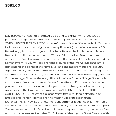
$
585,00
Book now
Day 18:30Your private fully licensed guide and safe driver will greet you at
passport immigration control next to your ship.You will be taken on an
OVERVIEW TOUR OF THE CITY in a comfortable air-conditioned vehicle. This tour
includes such prominent sights as: Nevsky Prospect (the main boulevard of St.
Petersburg), Anichkov Bridge and Anichkov Palace, the Fontanka and Moika
Rivers, Kazan Cathedral, Admiralty, Winter Palace, Palace Square, and many
other sights. You'll become acquainted with the history of St. Petersburg and the
Romanov family. You will see and take pictures of the marvelous panoramic
sights along the banks of the Neva River and the most famous and beautiful
sights of the city center.HERMITAGE EXCURSION - Includes the 4 buildings of this
ensemble the Winter Palace, the small Hermitage, the New Hermitage, and the
Old Hermitage. Observe the magnificent interiors of the buildings, State Halls,
and the most important masterpieces of the Western European artists. When
you are inside of its miraculous halls, you'll have a strong sensation of having
gone back to the times of the emperors.SAVIOR ON THE SPILT BLOOD
CATHEDRAL TOUR The cathedral amazes visitors with its mighty group of
multicolored "onion" domes and the magnitude of its decor.lunch
(optional)*PETERHOF TOUR. Peterhof is the summer residence of former Russian
emperors located in one hour drive from the city center. You will tour the Upper
Garden which resembles Versailles in its planning and, of course, the Lower Park
with its incomparable fountains. You'll be astonished by the Great Cascade with