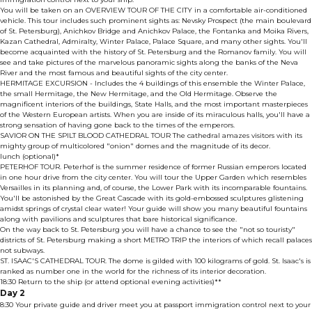
You will be taken on an OVERVIEW TOUR OF THE CITY in a comfortable air-conditioned
vehicle. This tour includes such prominent sights as: Nevsky Prospect (the main boulevard
of St. Petersburg), Anichkov Bridge and Anichkov Palace, the Fontanka and Moika Rivers,
Kazan Cathedral, Admiralty, Winter Palace, Palace Square, and many other sights. You'll
become acquainted with the history of St. Petersburg and the Romanov family. You will
see and take pictures of the marvelous panoramic sights along the banks of the Neva
River and the most famous and beautiful sights of the city center.
HERMITAGE EXCURSION - Includes the 4 buildings of this ensemble the Winter Palace,
the small Hermitage, the New Hermitage, and the Old Hermitage. Observe the
magnificent interiors of the buildings, State Halls, and the most important masterpieces
of the Western European artists. When you are inside of its miraculous halls, you'll have a
strong sensation of having gone back to the times of the emperors.
SAVIOR ON THE SPILT BLOOD CATHEDRAL TOUR The cathedral amazes visitors with its
mighty group of multicolored "onion" domes and the magnitude of its decor.
lunch (optional)*
PETERHOF TOUR. Peterhof is the summer residence of former Russian emperors located
in one hour drive from the city center. You will tour the Upper Garden which resembles
Versailles in its planning and, of course, the Lower Park with its incomparable fountains.
You'll be astonished by the Great Cascade with its gold-embossed sculptures glistening
amidst springs of crystal clear water! Your guide will show you many beautiful fountains
along with pavilions and sculptures that bare historical significance.
On the way back to St. Petersburg you will have a chance to see the "not so touristy"
districts of St. Petersburg making a short METRO TRIP the interiors of which recall palaces
not subways.
ST. ISAAC'S CATHEDRAL TOUR. The dome is gilded with 100 kilograms of gold. St. Isaac's is
ranked as number one in the world for the richness of its interior decoration.
18:30 Return to the ship (or attend optional evening activities)**
Day 2
8:30 Your private guide and driver meet you at passport immigration control next to your