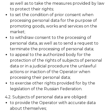
as well as to take the measures provided by law
to protect their rights;
to set the condition of prior consent when
processing personal data for the purpose of
promoting goods, works and services on the
market;
to withdraw consent to the processing of
personal data, as well as to send a request to
terminate the processing of personal data;
to appeal to the authorized body for the
protection of the rights of subjects of personal
data or in a judicial procedure the unlawful
actions or inaction of the Operator when
processing their personal data;
to exercise other rights provided for by the
legislation of the Russian Federation.
4.2. Subjects of personal data are obliged:
to provide the Operator with accurate data
about themselves;