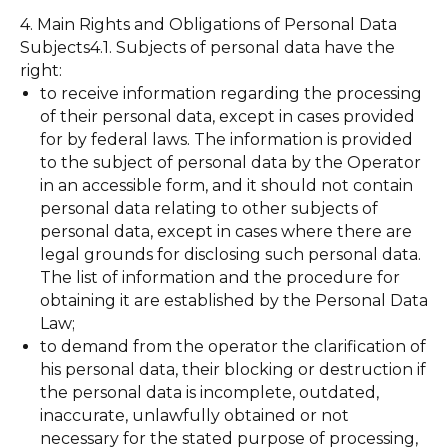
4. Main Rights and Obligations of Personal Data
Subjects4.1. Subjects of personal data have the
right:
to receive information regarding the processing
of their personal data, except in cases provided
for by federal laws. The information is provided
to the subject of personal data by the Operator
in an accessible form, and it should not contain
personal data relating to other subjects of
personal data, except in cases where there are
legal grounds for disclosing such personal data.
The list of information and the procedure for
obtaining it are established by the Personal Data
Law;
to demand from the operator the clarification of
his personal data, their blocking or destruction if
the personal data is incomplete, outdated,
inaccurate, unlawfully obtained or not
necessary for the stated purpose of processing,