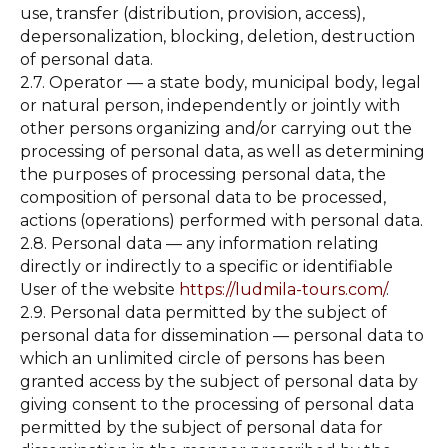
use, transfer (distribution, provision, access),
depersonalization, blocking, deletion, destruction
of personal data.
2.7. Operator — a state body, municipal body, legal
or natural person, independently or jointly with
other persons organizing and/or carrying out the
processing of personal data, as well as determining
the purposes of processing personal data, the
composition of personal data to be processed,
actions (operations) performed with personal data.
2.8. Personal data — any information relating
directly or indirectly to a specific or identifiable
User of the website
https://ludmila-tours.com/
.
2.9. Personal data permitted by the subject of
personal data for dissemination — personal data to
which an unlimited circle of persons has been
granted access by the subject of personal data by
giving consent to the processing of personal data
permitted by the subject of personal data for