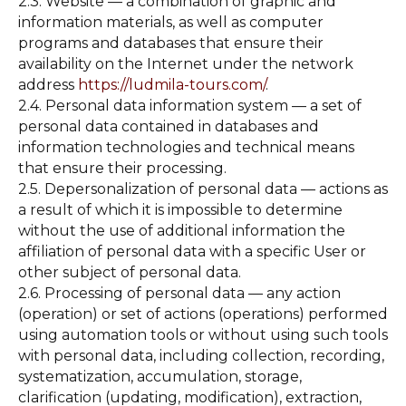
2.3. Website — a combination of graphic and
information materials, as well as computer
programs and databases that ensure their
availability on the Internet under the network
address
https://ludmila-tours.com/
.
2.4. Personal data information system — a set of
personal data contained in databases and
information technologies and technical means
that ensure their processing.
2.5. Depersonalization of personal data — actions as
a result of which it is impossible to determine
without the use of additional information the
affiliation of personal data with a specific User or
other subject of personal data.
2.6. Processing of personal data — any action
(operation) or set of actions (operations) performed
using automation tools or without using such tools
with personal data, including collection, recording,
systematization, accumulation, storage,
clarification (updating, modification), extraction,