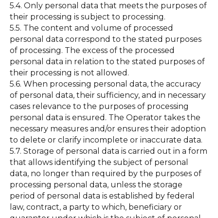
5.4. Only personal data that meets the purposes of
their processing is subject to processing.
5.5. The content and volume of processed
personal data correspond to the stated purposes
of processing. The excess of the processed
personal data in relation to the stated purposes of
their processing is not allowed.
5.6. When processing personal data, the accuracy
of personal data, their sufficiency, and in necessary
cases relevance to the purposes of processing
personal data is ensured. The Operator takes the
necessary measures and/or ensures their adoption
to delete or clarify incomplete or inaccurate data.
5.7. Storage of personal data is carried out in a form
that allows identifying the subject of personal
data, no longer than required by the purposes of
processing personal data, unless the storage
period of personal data is established by federal
law, contract, a party to which, beneficiary or