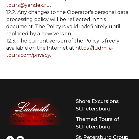
tours@yandex.ru
.
12.2. Any changes to the Operator's personal data
processing policy will be reflected in this
document. The Policy is valid indefinitely until
replaced by a new version.
12.3. The current version of the Policy is freely
available on the Internet at
https://ludmila-
tours.com/privacy
.
Shore Excursions
St.Petersburg
Themed Tours of
St.Petersburg
St. Petersburg Group