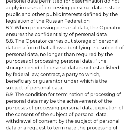
personal data permitted for dissemination do not
apply in cases of processing personal data in state,
public and other public interests defined by the
legislation of the Russian Federation.
8.7. When processing personal data, the Operator
ensures the confidentiality of personal data.
8.8. The Operator carries out storage of personal
data in a form that allows identifying the subject of
personal data, no longer than required by the
purposes of processing personal data, if the
storage period of personal data is not established
by federal law, contract, a party to which,
beneficiary or guarantor under which is the
subject of personal data.
8.9. The condition for termination of processing of
personal data may be the achievement of the
purposes of processing personal data, expiration of
the consent of the subject of personal data,
withdrawal of consent by the subject of personal
data or a request to terminate the processing of