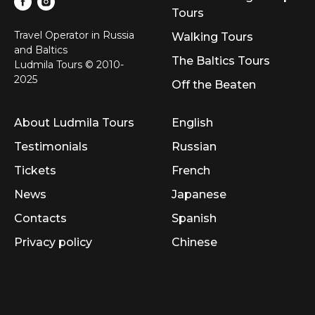
Tours
Travel Operator in Russia
Walking Tours
and Baltics
The Baltics Tours
Ludmila Tours © 2010-
2025
Off the Beaten
About Ludmila Tours
English
Testimonials
Russian
Tickets
French
News
Japanese
Contacts
Spanish
Privacy policy
Chinese