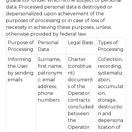
guarantor under which is the subject of personal
data. Processed personal data is destroyed or
depersonalized upon achievement of the
purposes of processing or in case of loss of
necessity in achieving these purposes, unless
otherwise provided by federal law.
Purpose of
Personal
Legal Basis
Types of
Processing
Data
Processing
Informing
Surname,
Charter
Collection,
the User
first name,
(constitue
recording,
by sending
patronymi
nt)
systematiz
emails
c; email
document
ation,
address;
s of the
accumulat
phone
Operator;
ion,
numbers
contracts
storage,
concluded
destructio
between
n and
the
depersona
Operator
lization of