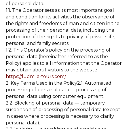
of personal data.
1.1. The Operator sets as its most important goal
and condition for its activities the observance of
the rights and freedoms of man and citizen in the
processing of their personal data, including the
protection of the rights to privacy of private life,
personal and family secrets.
1.2. This Operator's policy on the processing of
personal data (hereinafter referred to as the
Policy) applies to all information that the Operator
may obtain about visitors to the website
https://ludmila-tours.com/
.
2. Key Terms Used in the Policy2.1. Automated
processing of personal data — processing of
personal data using computer equipment.
2.2. Blocking of personal data — temporary
suspension of processing of personal data (except
in cases where processing is necessary to clarify
personal data).