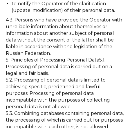
to notify the Operator of the clarification
(update, modification) of their personal data.
4.3. Persons who have provided the Operator with
unreliable information about themselves or
information about another subject of personal
data without the consent of the latter shall be
liable in accordance with the legislation of the
Russian Federation.
5. Principles of Processing Personal Data5.1.
Processing of personal data is carried out on a
legal and fair basis.
5.2. Processing of personal data is limited to
achieving specific, predefined and lawful
purposes. Processing of personal data
incompatible with the purposes of collecting
personal data is not allowed.
5.3. Combining databases containing personal data,
the processing of which is carried out for purposes
incompatible with each other, is not allowed.