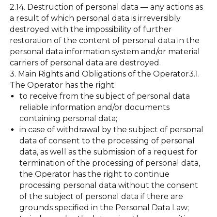
2.14. Destruction of personal data — any actions as
a result of which personal data is irreversibly
destroyed with the impossibility of further
restoration of the content of personal data in the
personal data information system and/or material
carriers of personal data are destroyed.
3. Main Rights and Obligations of the Operator3.1.
The Operator has the right:
to receive from the subject of personal data
reliable information and/or documents
containing personal data;
in case of withdrawal by the subject of personal
data of consent to the processing of personal
data, as well as the submission of a request for
termination of the processing of personal data,
the Operator has the right to continue
processing personal data without the consent
of the subject of personal data if there are
grounds specified in the Personal Data Law;