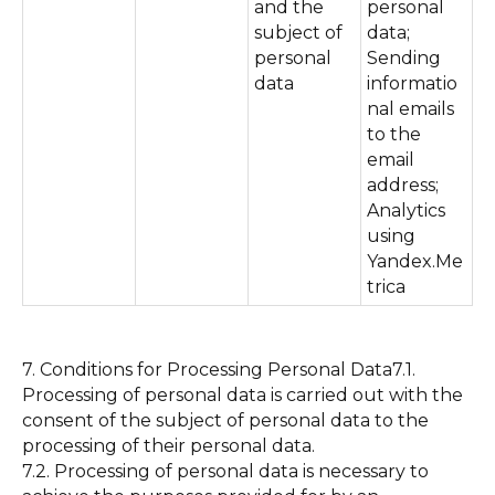
and the
personal
subject of
data;
personal
Sending
data
informatio
nal emails
to the
email
address;
Analytics
using
Yandex.Me
trica
7. Conditions for Processing Personal Data7.1.
Processing of personal data is carried out with the
consent of the subject of personal data to the
processing of their personal data.
7.2. Processing of personal data is necessary to