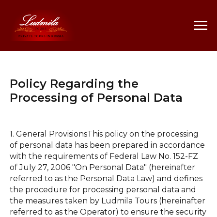
Policy Regarding the
Processing of Personal Data
1. General ProvisionsThis policy on the processing
of personal data has been prepared in accordance
with the requirements of Federal Law No. 152-FZ
of July 27, 2006 "On Personal Data" (hereinafter
referred to as the Personal Data Law) and defines
the procedure for processing personal data and
the measures taken by Ludmila Tours (hereinafter
referred to as the Operator) to ensure the security