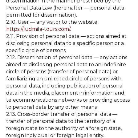
dissemination in the manner prescribed by the
Personal Data Law (hereinafter — personal data
permitted for dissemination).
2.10. User — any visitor to the website
https://ludmila-tours.com/
.
2.11. Provision of personal data — actions aimed at
disclosing personal data to a specific person or a
specific circle of persons.
2.12. Dissemination of personal data — any actions
aimed at disclosing personal data to an indefinite
circle of persons (transfer of personal data) or
familiarizing an unlimited circle of persons with
personal data, including publication of personal
data in the media, placement in information and
telecommunications networks or providing access
to personal data by any other means.
2.13. Cross-border transfer of personal data —
transfer of personal data to the territory of a
foreign state to the authority of a foreign state,
foreign individual or foreign legal entity.