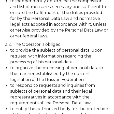
to independently determine the composition
and list of measures necessary and sufficient to
ensure the fulfillment of the duties provided
for by the Personal Data Law and normative
legal acts adopted in accordance with it, unless
otherwise provided by the Personal Data Law or
other federal laws.
3.2. The Operator is obliged:
to provide the subject of personal data, upon
request, with information regarding the
processing of his personal data;
to organize the processing of personal data in
the manner established by the current
legislation of the Russian Federation;
to respond to requests and inquiries from
subjects of personal data and their legal
representatives in accordance with the
requirements of the Personal Data Law;
to notify the authorized body for the protection