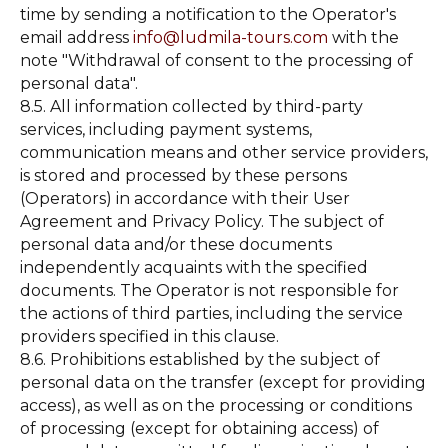
time by sending a notification to the Operator's
email address
info@ludmila-tours.com
with the
note "Withdrawal of consent to the processing of
personal data".
8.5. All information collected by third-party
services, including payment systems,
communication means and other service providers,
is stored and processed by these persons
(Operators) in accordance with their User
Agreement and Privacy Policy. The subject of
personal data and/or these documents
independently acquaints with the specified
documents. The Operator is not responsible for
the actions of third parties, including the service
providers specified in this clause.
8.6. Prohibitions established by the subject of
personal data on the transfer (except for providing
access), as well as on the processing or conditions
of processing (except for obtaining access) of