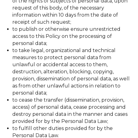
of the rights of subjects of personal data, upon
request of this body, of the necessary
information within 10 days from the date of
receipt of such request;
to publish or otherwise ensure unrestricted
access to this Policy on the processing of
personal data;
to take legal, organizational and technical
measures to protect personal data from
unlawful or accidental access to them,
destruction, alteration, blocking, copying,
provision, dissemination of personal data, as well
as from other unlawful actions in relation to
personal data;
to cease the transfer (dissemination, provision,
access) of personal data, cease processing and
destroy personal data in the manner and cases
provided for by the Personal Data Law;
to fulfill other duties provided for by the
Personal Data Law.