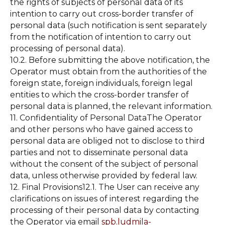
the rights of subjects of personal data of its
intention to carry out cross-border transfer of
personal data (such notification is sent separately
from the notification of intention to carry out
processing of personal data).
10.2. Before submitting the above notification, the
Operator must obtain from the authorities of the
foreign state, foreign individuals, foreign legal
entities to which the cross-border transfer of
personal data is planned, the relevant information.
11. Confidentiality of Personal DataThe Operator
and other persons who have gained access to
personal data are obliged not to disclose to third
parties and not to disseminate personal data
without the consent of the subject of personal
data, unless otherwise provided by federal law.
12. Final Provisions12.1. The User can receive any
clarifications on issues of interest regarding the
processing of their personal data by contacting
the Operator via email
spb.ludmila-