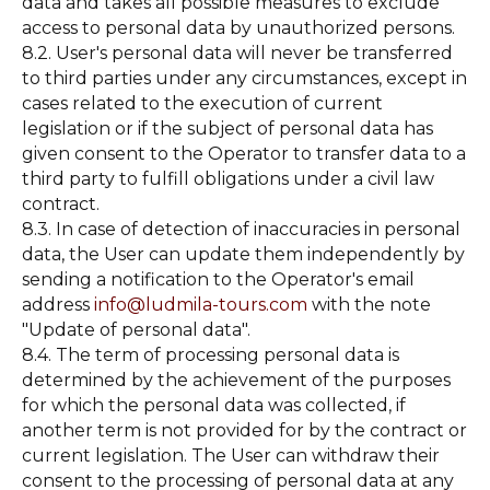
data and takes all possible measures to exclude
access to personal data by unauthorized persons.
8.2. User's personal data will never be transferred
to third parties under any circumstances, except in
cases related to the execution of current
legislation or if the subject of personal data has
given consent to the Operator to transfer data to a
third party to fulfill obligations under a civil law
contract.
8.3. In case of detection of inaccuracies in personal
data, the User can update them independently by
sending a notification to the Operator's email
address
info@ludmila-tours.com
with the note
"Update of personal data".
8.4. The term of processing personal data is
determined by the achievement of the purposes
for which the personal data was collected, if
another term is not provided for by the contract or
current legislation. The User can withdraw their
consent to the processing of personal data at any