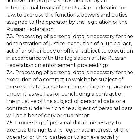
achieve the purposes provided for by an
international treaty of the Russian Federation or
law, to exercise the functions, powers and duties
assigned to the operator by the legislation of the
Russian Federation.
7.3. Processing of personal data is necessary for the
administration of justice, execution of a judicial act,
act of another body or official subject to execution
in accordance with the legislation of the Russian
Federation on enforcement proceedings.
7.4. Processing of personal data is necessary for the
execution of a contract to which the subject of
personal data is a party or beneficiary or guarantor
under it, as well as for concluding a contract on
the initiative of the subject of personal data or a
contract under which the subject of personal data
will be a beneficiary or guarantor.
7.5. Processing of personal data is necessary to
exercise the rights and legitimate interests of the
operator or third parties or to achieve socially