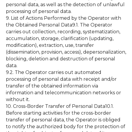
personal data, as well as the detection of unlawful
processing of personal data.
9. List of Actions Performed by the Operator with
the Obtained Personal Data9.1. The Operator
carries out collection, recording, systematization,
accumulation, storage, clarification (updating,
modification), extraction, use, transfer
(dissemination, provision, access), depersonalization,
blocking, deletion and destruction of personal
data.
9.2. The Operator carries out automated
processing of personal data with receipt and/or
transfer of the obtained information via
information and telecommunication networks or
without it.
10. Cross-Border Transfer of Personal Data10.1.
Before starting activities for the cross-border
transfer of personal data, the Operator is obliged
to notify the authorized body for the protection of