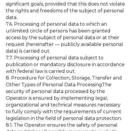
significant goals, provided that this does not violate
the rights and freedoms of the subject of personal
data.
7.6. Processing of personal data to which an
unlimited circle of persons has been granted
access by the subject of personal data or at their
request (hereinafter — publicly available personal
data) is carried out.
7.7. Processing of personal data subject to
publication or mandatory disclosure in accordance
with federal law is carried out.
8. Procedure for Collection, Storage, Transfer and
Other Types of Personal Data ProcessingThe
security of personal data processed by the
Operator is ensured by implementing legal,
organizational and technical measures necessary
to fully comply with the requirements of current
legislation in the field of personal data protection.
8.1. The Operator ensures the safety of personal