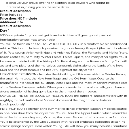
setting up your group, offering this option to all travelers who might be
interested in joining you on the same dates.
Product description
Price includes
Price does NOT include
Additional Info
Product description
Day 1
8:30 Your private fully licensed guide and safe driver will greet you at passport
immigration control next to your ship.
You will be taken on an OVERVIEW TOUR OF THE CITY in a comfortable air-conditioned
vehicle. This tour includes such prominent sights as: Nevsky Prospect (the main boulevard
of St. Petersburg), Anichkov Bridge and Anichkov Palace, the Fontanka and Moika Rivers,
Kazan Cathedral, Admiralty, Winter Palace, Palace Square, and many other sights. You'll
become acquainted with the history of St. Petersburg and the Romanov family. You will
see and take pictures of the marvelous panoramic sights along the banks of the Neva
River and the most famous and beautiful sights of the city center.
HERMITAGE EXCURSION - Includes the 4 buildings of this ensemble the Winter Palace,
the small Hermitage, the New Hermitage, and the Old Hermitage. Observe the
magnificent interiors of the buildings, State Halls, and the most important masterpieces
of the Western European artists. When you are inside its miraculous halls, you'll have a
strong sensation of having gone back to the times of the emperors.
SAVIOR ON THE Spilled BLOOD CATHEDRAL TOUR The cathedral amazes visitors with its
mighty group of multicolored "onion" domes and the magnitude of its decor.
Lunch (optional)*
PETERHOF TOUR. Peterhof is the summer residence of former Russian emperors located
in one-hour drive from the city center. You will tour the Upper Garden which resembles
Versailles in its planning and, of course, the Lower Park with its incomparable fountains.
You'll be astonished by the Great Cascade with its gold-embossed sculptures glistening
amidst springs of crystal clear water! Your guide will show you many beautiful fountains