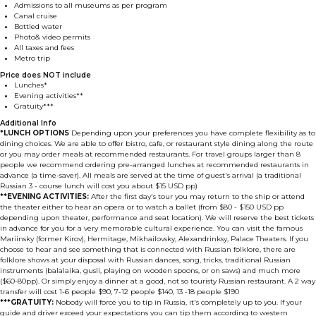
Admissions to all museums as per program
Canal cruise
Bottled water
Photo& video permits
All taxes and fees
Metro trip
Price does NOT include
Lunches*
Evening activities**
Gratuity***
Additional Info
*LUNCH OPTIONS
Depending upon your preferences you have complete flexibility as to
dining choices. We are able to offer bistro, cafe, or restaurant style dining along the route
or you may order meals at recommended restaurants. For travel groups larger than 8
people we recommend ordering pre-arranged lunches at recommended restaurants in
advance (a time-saver). All meals are served at the time of guest's arrival (a traditional
Russian 3 - course lunch will cost you about $15 USD pp)
**EVENING ACTIVITIES:
After the first day's tour you may return to the ship or attend
the theater either to hear an opera or to watch a ballet (from $80 - $150 USD pp
depending upon theater, performance and seat location). We will reserve the best tickets
in advance for you for a very memorable cultural experience. You can visit the famous
Mariinsky (former Kirov), Hermitage, Mikhailovsky, Alexandrinksy, Palace Theaters. If you
choose to hear and see something that is connected with Russian folklore, there are
folklore shows at your disposal with Russian dances, song, tricks, traditional Russian
instruments (balalaika, gusli, playing on wooden spoons, or on saws) and much more
($60-80pp). Or simply enjoy a dinner at a good, not so touristy Russian restaurant. A 2 way
transfer will cost 1-6 people $90, 7-12 people $140, 13 -18 people $190
***GRATUITY:
Nobody will force you to tip in Russia, it's completely up to you. If your
guide and driver exceed your expectations you can tip them according to western