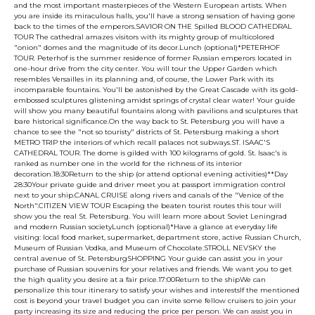
and the most important masterpieces of the Western European artists. When
you are inside its miraculous halls, you'll have a strong sensation of having gone
back to the times of the emperors.SAVIOR ON THE Spilled BLOOD CATHEDRAL
TOUR The cathedral amazes visitors with its mighty group of multicolored
"onion" domes and the magnitude of its decor.Lunch (optional)*PETERHOF
TOUR. Peterhof is the summer residence of former Russian emperors located in
one-hour drive from the city center. You will tour the Upper Garden which
resembles Versailles in its planning and, of course, the Lower Park with its
incomparable fountains. You'll be astonished by the Great Cascade with its gold-
embossed sculptures glistening amidst springs of crystal clear water! Your guide
will show you many beautiful fountains along with pavilions and sculptures that
bare historical significance.On the way back to St. Petersburg you will have a
chance to see the "not so touristy" districts of St. Petersburg making a short
METRO TRIP the interiors of which recall palaces not subways.ST. ISAAC'S
CATHEDRAL TOUR. The dome is gilded with 100 kilograms of gold. St. Isaac's is
ranked as number one in the world for the richness of its interior
decoration.18:30Return to the ship (or attend optional evening activities)**Day
28:30Your private guide and driver meet you at passport immigration control
next to your ship.CANAL CRUISE along rivers and canals of the "Venice of the
North".CITIZEN VIEW TOUR Escaping the beaten tourist routes this tour will
show you the real St. Petersburg. You will learn more about Soviet Leningrad
and modern Russian societyLunch (optional)*Have a glance at everyday life
visiting: local food market, supermarket, department store, active Russian Church,
Museum of Russian Vodka, and Museum of Chocolate.STROLL NEVSKY the
central avenue of St. PetersburgSHOPPING Your guide can assist you in your
purchase of Russian souvenirs for your relatives and friends. We want you to get
the high quality you desire at a fair price.17:00Return to the shipWe can
personalize this tour itinerary to satisfy your wishes and interestsIf the mentioned
cost is beyond your travel budget you can invite some fellow cruisers to join your
party increasing its size and reducing the price per person. We can assist you in