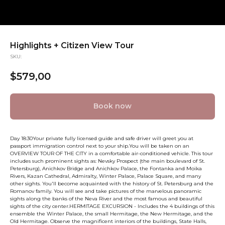
Highlights + Citizen View Tour
SKU:
$
579,00
Book now
Day 18:30Your private fully licensed guide and safe driver will greet you at
passport immigration control next to your ship.You will be taken on an
OVERVIEW TOUR OF THE CITY in a comfortable air-conditioned vehicle. This tour
includes such prominent sights as: Nevsky Prospect (the main boulevard of St.
Petersburg), Anichkov Bridge and Anichkov Palace, the Fontanka and Moika
Rivers, Kazan Cathedral, Admiralty, Winter Palace, Palace Square, and many
other sights. You'll become acquainted with the history of St. Petersburg and the
Romanov family. You will see and take pictures of the marvelous panoramic
sights along the banks of the Neva River and the most famous and beautiful
sights of the city center.HERMITAGE EXCURSION - Includes the 4 buildings of this
ensemble the Winter Palace, the small Hermitage, the New Hermitage, and the
Old Hermitage. Observe the magnificent interiors of the buildings, State Halls,