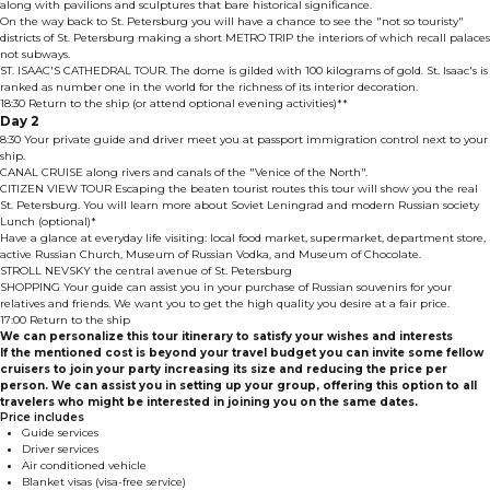
along with pavilions and sculptures that bare historical significance.
On the way back to St. Petersburg you will have a chance to see the "not so touristy"
districts of St. Petersburg making a short METRO TRIP the interiors of which recall palaces
not subways.
ST. ISAAC'S CATHEDRAL TOUR. The dome is gilded with 100 kilograms of gold. St. Isaac's is
ranked as number one in the world for the richness of its interior decoration.
18:30 Return to the ship (or attend optional evening activities)**
Day 2
8:30 Your private guide and driver meet you at passport immigration control next to your
ship.
CANAL CRUISE along rivers and canals of the "Venice of the North".
CITIZEN VIEW TOUR Escaping the beaten tourist routes this tour will show you the real
St. Petersburg. You will learn more about Soviet Leningrad and modern Russian society
Lunch (optional)*
Have a glance at everyday life visiting: local food market, supermarket, department store,
active Russian Church, Museum of Russian Vodka, and Museum of Chocolate.
STROLL NEVSKY the central avenue of St. Petersburg
SHOPPING Your guide can assist you in your purchase of Russian souvenirs for your
relatives and friends. We want you to get the high quality you desire at a fair price.
17:00 Return to the ship
We can personalize this tour itinerary to satisfy your wishes and interests
If the mentioned cost is beyond your travel budget you can invite some fellow
cruisers to join your party increasing its size and reducing the price per
person. We can assist you in setting up your group, offering this option to all
travelers who might be interested in joining you on the same dates.
Price includes
Guide services
Driver services
Air conditioned vehicle
Blanket visas (visa-free service)