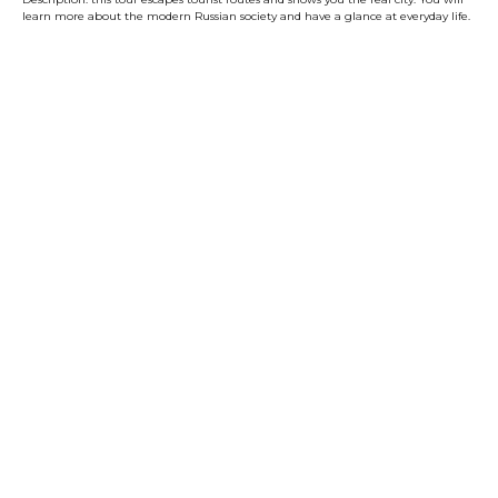
learn more about the modern Russian society and have a glance at everyday life.