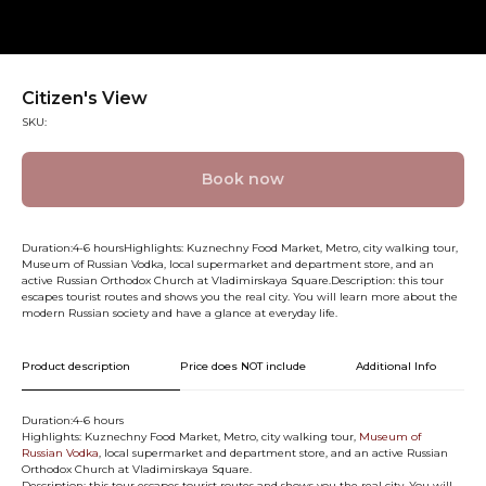
Citizen's View
SKU:
Book now
Duration:4-6 hoursHighlights: Kuznechny Food Market, Metro, city walking tour,
Museum of Russian Vodka, local supermarket and department store, and an
active Russian Orthodox Church at Vladimirskaya Square.Description: this tour
escapes tourist routes and shows you the real city. You will learn more about the
modern Russian society and have a glance at everyday life.
Product description
Price does NOT include
Additional Info
Duration:4-6 hours
Highlights: Kuznechny Food Market, Metro, city walking tour,
Museum of
Russian Vodka
, local supermarket and department store, and an active Russian
Orthodox Church at Vladimirskaya Square.
Description: this tour escapes tourist routes and shows you the real city. You will