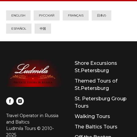
ENGLISH
РУССКИЙ
FRANÇAIS
日本の
ESPAÑOL
中国
Shore Excursions
St.Petersburg
Themed Tours of
St.Petersburg
St. Petersburg Group
Tours
Travel Operator in Russia
Walking Tours
and Baltics
The Baltics Tours
Ludmila Tours © 2010-
2025