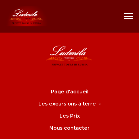
Page d'accueil
Les excursions à terre
Les Prix
Nous contacter