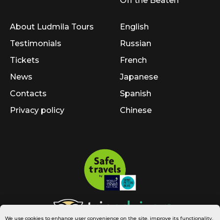
Off the Beaten
About Ludmila Tours
English
Testimonials
Russian
Tickets
French
News
Japanese
Contacts
Spanish
Privacy policy
Chinese
We use cookies to enhance user convenience on the site, improve its functionality,