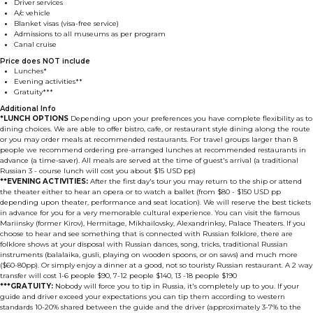
Driver services
A/c vehicle
Blanket visas (visa-free service)
Admissions to all museums as per program
Canal cruise
Price does NOT include
Lunches*
Evening activities**
Gratuity***
Additional Info
*LUNCH OPTIONS
Depending upon your preferences you have complete flexibility as to
dining choices. We are able to offer bistro, cafe, or restaurant style dining along the route
or you may order meals at recommended restaurants. For travel groups larger than 8
people we recommend ordering pre-arranged lunches at recommended restaurants in
advance (a time-saver). All meals are served at the time of guest's arrival (a traditional
Russian 3 - course lunch will cost you about $15 USD pp)
**EVENING ACTIVITIES:
After the first day's tour you may return to the ship or attend
the theater either to hear an opera or to watch a ballet (from $80 - $150 USD pp
depending upon theater, performance and seat location). We will reserve the best tickets
in advance for you for a very memorable cultural experience. You can visit the famous
Mariinsky (former Kirov), Hermitage, Mikhailovsky, Alexandrinksy, Palace Theaters. If you
choose to hear and see something that is connected with Russian folklore, there are
folklore shows at your disposal with Russian dances, song, tricks, traditional Russian
instruments (balalaika, gusli, playing on wooden spoons, or on saws) and much more
($60-80pp). Or simply enjoy a dinner at a good, not so touristy Russian restaurant. A 2 way
transfer will cost 1-6 people $90, 7-12 people $140, 13 -18 people $190
***GRATUITY:
Nobody will force you to tip in Russia, it's completely up to you. If your
guide and driver exceed your expectations you can tip them according to western
standards 10-20% shared between the guide and the driver (approximately 3-7% to the