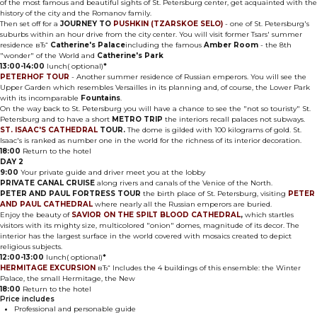
of the most famous and beautiful sights of St. Petersburg center, get acquainted with the
history of the city and the Romanov family.
Then set off for a
JOURNEY TO
PUSHKIN (TZARSKOE SELO)
- one of St. Petersburg's
suburbs within an hour drive from the city center. You will visit former Tsars' summer
residence вЂ“
Catherine's Palace
including the famous
Amber Room
- the 8th
"wonder" of the World and
Catherine's Park
13:00-14:00
lunch( optional)
*
PETERHOF TOUR
- Another summer residence of Russian emperors. You will see the
Upper Garden which resembles Versailles in its planning and, of course, the Lower Park
with its incomparable
Fountains
.
On the way back to St. Petersburg you will have a chance to see the "not so touristy" St.
Petersburg and to have a short
METRO TRIP
the interiors recall palaces not subways.
ST. ISAAC'S CATHEDRAL
TOUR.
The dome is gilded with 100 kilograms of gold. St.
Isaac's is ranked as number one in the world for the richness of its interior decoration.
18:00
Return to the hotel
DAY 2
9:00
Your private guide and driver meet you at the lobby
PRIVATE CANAL CRUISE
along rivers and canals of the Venice of the North.
PETER AND PAUL FORTRESS TOUR
the birth place of St. Petersburg, visiting
PETER
AND PAUL CATHEDRAL
where nearly all the Russian emperors are buried.
Enjoy the beauty of
SAVIOR ON THE SPILT BLOOD CATHEDRAL
,
which startles
visitors with its mighty size, multicolored "onion" domes, magnitude of its decor. The
interior has the largest surface in the world covered with mosaics created to depict
religious subjects.
12:00-13:00
lunch( optional)
*
HERMITAGE EXCURSION
вЂ“ Includes the 4 buildings of this ensemble: the Winter
Palace, the small Hermitage, the New
18:00
Return to the hotel
Price includes
Professional and personable guide