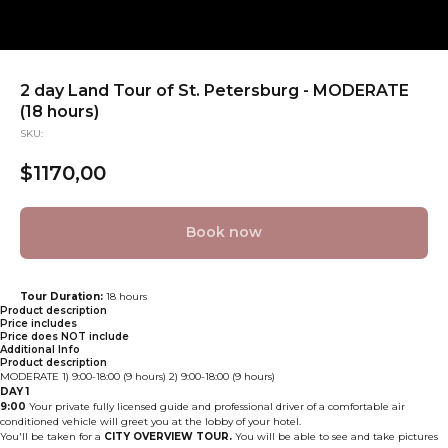
2 day Land Tour of St. Petersburg - MODERATE
(18 hours)
SKU:
$
1170,00
Book now
Tour Duration:
18 hours
Product description
Price includes
Price does NOT include
Additional Info
Product description
MODERATE 1) 9:00-18:00 (9 hours) 2) 9:00-18:00 (9 hours)
DAY 1
9:00
Your private fully licensed guide and professional driver of a comfortable air
conditioned vehicle will greet you at the lobby of your hotel.
You'll be taken for a
CITY OVERVIEW TOUR.
You will be able to see and take pictures