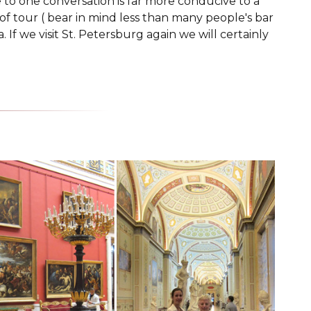
e to one conversation is far more conducive to a
 of tour ( bear in mind less than many people's bar
If we visit St. Petersburg again we will certainly