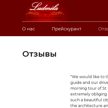
О нас
Прейскурант
Отз
Отзывы
"We would like to 
guide and our drive
morning tour of St
extremely obliging 
such a beautiful ci
the architecture a