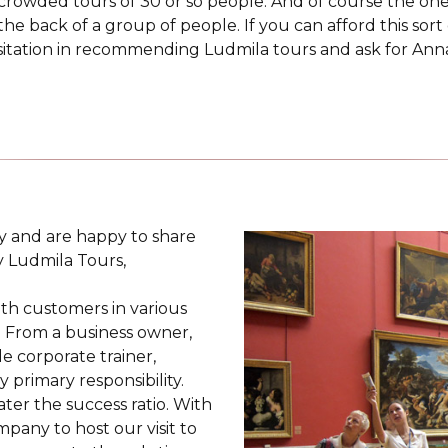
l crowded tours of 30 or so people. And of course the on
the back of a group of people. If you can afford this sort
sitation in recommending Ludmila tours and ask for Anna. 
ay and are happy to share
y Ludmila Tours,
ith customers in various
s. From a business owner,
 corporate trainer,
 primary responsibility.
ter the success ratio. With
pany to host our visit to