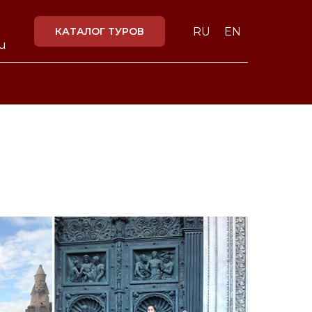
КАТАЛОГ ТУРОВ
RU
EN
ru