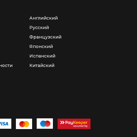
Английский
Русский
Французский
Японский
Испанский
ности
Китайский