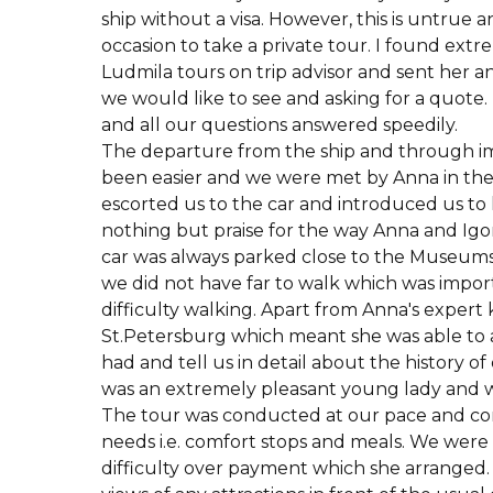
ship without a visa. However, this is untrue 
occasion to take a private tour. I found ext
Ludmila tours on trip advisor and sent her an
we would like to see and asking for a quote
and all our questions answered speedily.
The departure from the ship and through i
been easier and we were met by Anna in the 
escorted us to the car and introduced us to h
nothing but praise for the way Anna and Ig
car was always parked close to the Museums 
we did not have far to walk which was import
difficulty walking. Apart from Anna's exper
St.Petersburg which meant she was able to
had and tell us in detail about the history o
was an extremely pleasant young lady and w
The tour was conducted at our pace and con
needs i.e. comfort stops and meals. We were
difficulty over payment which she arranged