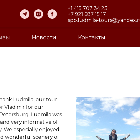
+1 415 707 34 23
+7 921 687 15 17
spb.ludmila-tours@yandex.
ывы
Новости
Контакты
thank Ludmila, our tour
r Vladimir for our
 Petersburg. Ludmila was
and very informative of
ty. We especially enjoyed
nd wonderful scenery of