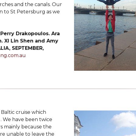
rches and the canals. Our
 to St Petersburg as we
 Perry Drakopoulos. Ara
. XI Lin Shen and Amy
LIA, SEPTEMBER,
ing.com.au
Baltic cruise which
g. We have been twice
rs mainly because the
are unable to leave the