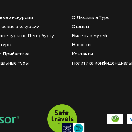
вые экскурсии
О Людмила Турс
ческие экскурсии
Отзывы
вые туры по Петербургу
Билеты в музей
 туры
Новости
о Прибалтике
Контакты
альные туры
Политика конфиденциаль