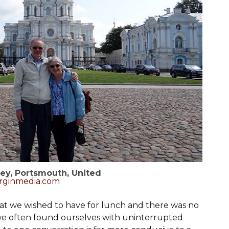
ey, Portsmouth, United
rginmedia.com
hat we wished to have for lunch and there was no
we often found ourselves with uninterrupted