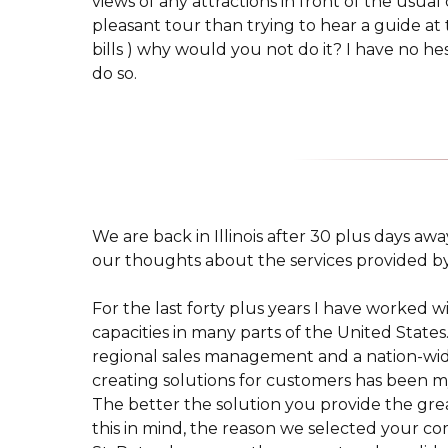
views of any attractions in front of the usua
pleasant tour than trying to hear a guide at 
bills ) why would you not do it? I have no he
do so.
We are back in Illinois after 30 plus days aw
our thoughts about the services provided b
For the last forty plus years I have worked w
capacities in many parts of the United State
regional sales management and a nation-wide
creating solutions for customers has been my
The better the solution you provide the grea
this in mind, the reason we selected your com