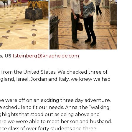
s, US
tsteinberg@knapheide.com
s from the United States. We checked three of
ngland, Israel, Jordan and Italy, we knew we had
we were off on an exciting three day adventure.
e schedule to fit our needs. Anna, the “walking
highlights that stood out as being above and
where we were able to meet her son and husband.
ce class of over forty students and three