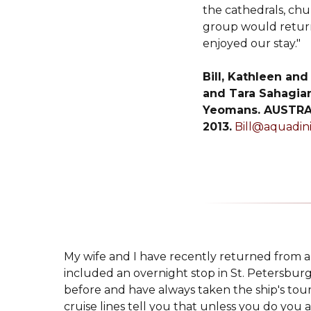
the cathedrals, chu
group would return
enjoyed our stay."
Bill, Kathleen and
and Tara Sahagian
Yeomans. AUSTRA
2013.
Bill@aquadin
My wife and I have recently returned from a 
included an overnight stop in St. Petersbur
before and have always taken the ship's tou
cruise lines tell you that unless you do you 