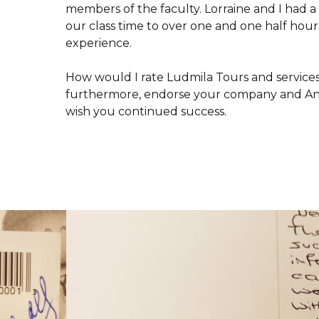
members of the faculty. Lorraine and I had a
our class time to over one and one half hour
experience.
How would I rate Ludmila Tours and services
furthermore, endorse your company and Anna
wish you continued success.