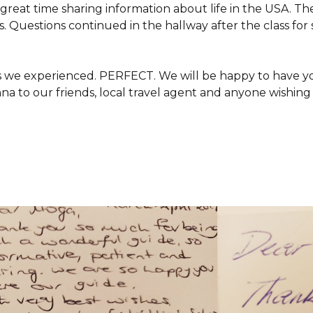
 great time sharing information about life in the USA. 
s. Questions continued in the hallway after the class fo
 we experienced. PERFECT. We will be happy to have you
 to our friends, local travel agent and anyone wishing 