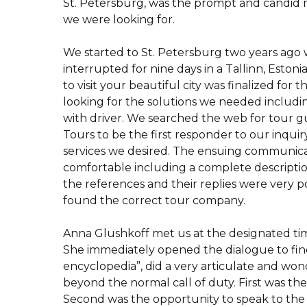
St. Petersburg, was the prompt and candid r
we were looking for.
We started to St. Petersburg two years ag
interrupted for nine days in a Tallinn, Estoni
to visit your beautiful city was finalized for t
looking for the solutions we needed includin
with driver. We searched the web for tour 
Tours to be the first responder to our inquir
services we desired. The ensuing communica
comfortable including a complete descriptio
the references and their replies were very p
found the correct tour company.
Anna Glushkoff met us at the designated tim
She immediately opened the dialogue to find 
encyclopedia”, did a very articulate and wond
beyond the normal call of duty. First was t
Second was the opportunity to speak to the 