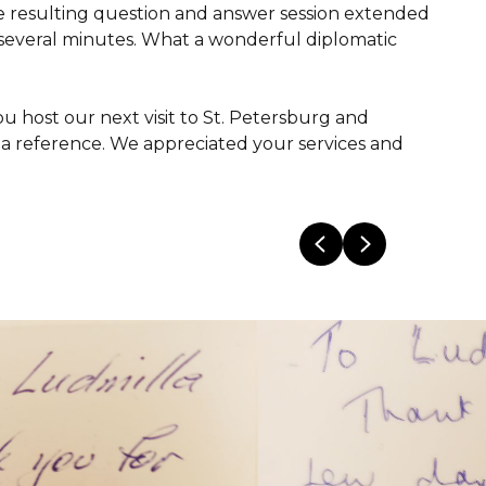
The resulting question and answer session extended
r several minutes. What a wonderful diplomatic
 host our next visit to St. Petersburg and
a reference. We appreciated your services and