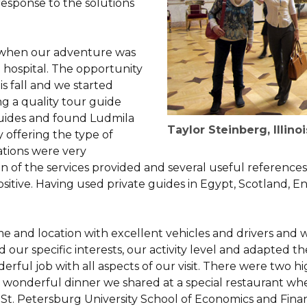
esponse to the solutions
o when our adventure was
a hospital. The opportunity
his fall and we started
g a quality tour guide
guides and found Ludmila
Taylor Steinberg, Illinoi
y offering the type of
tions were very
n of the services provided and several useful reference
ositive. Having used private guides in Egypt, Scotland, E
e and location with excellent vehicles and drivers and 
our specific interests, our activity level and adapted th
erful job with all aspects of our visit. There were two 
he wonderful dinner we shared at a special restaurant 
St. Petersburg University School of Economics and Finan