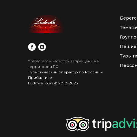
Берего
Темати
Группо
Пешие
Туры п
*Instagram и Facebook запрещены на
Персон
территории РФ
Туристический оператор по России и
Прибалтике
Ludmila Tours © 2010-2025