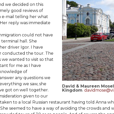
and we decided on this
remely good reviews of
 e-mail telling her what
. Her reply was immediate
mmigration could not have
terminal hall. She
er driver Igor. I have
or conducted the tour. The
we wanted to visit so that
ant for me as I have
t knowledge of
 answer any questions we
f everything we saw, she
David & Maureen Mosel
e got on well together.
Kingdom
.
davidmose@vi
sideration given to our
 taken to a local Russian restaurant having told Anna w
. She seemed to have a way of avoiding the crowds and 